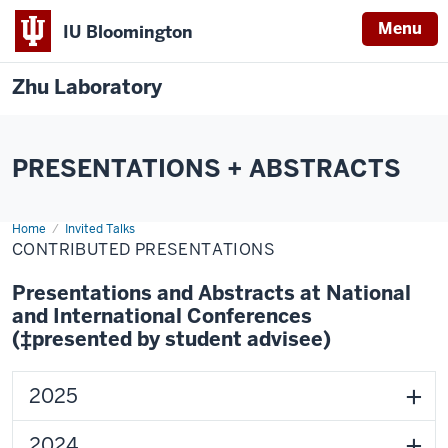
Menu
IU Bloomington
Zhu Laboratory
PRESENTATIONS + ABSTRACTS
Home
Contributed
Invited Talks
Presentations
CONTRIBUTED PRESENTATIONS
Presentations and Abstracts at National
and International Conferences
(‡presented by student advisee)
2025
2024