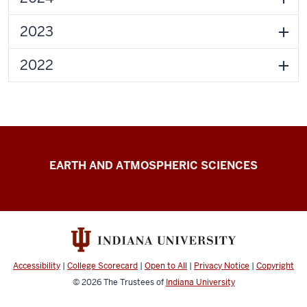
2023
2022
Zhu
EARTH AND ATMOSPHERIC SCIENCES
Laboratory
resources
Accessibility
|
College Scorecard
|
Open to All
|
Privacy Notice
|
Copyright
© 2026
The Trustees of
Indiana University