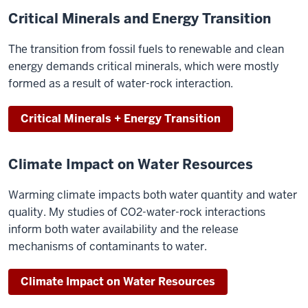
Critical Minerals and Energy Transition
The transition from fossil fuels to renewable and clean
energy demands critical minerals, which were mostly
formed as a result of water-rock interaction.
Critical Minerals + Energy Transition
Climate Impact on Water Resources
Warming climate impacts both water quantity and water
quality. My studies of CO2-water-rock interactions
inform both water availability and the release
mechanisms of contaminants to water.
Climate Impact on Water Resources