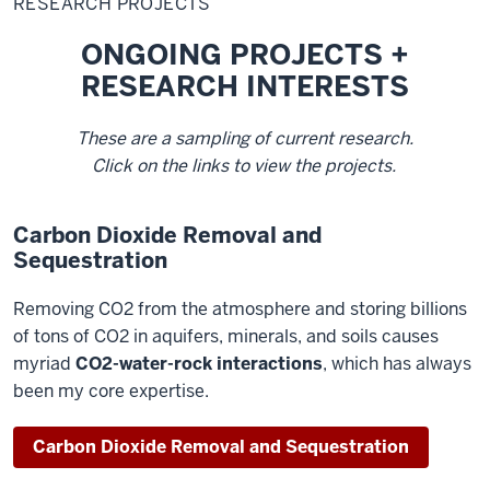
RESEARCH PROJECTS
ONGOING PROJECTS +
RESEARCH INTERESTS
These are a sampling of current research.
Click on the links to view the projects.
Carbon Dioxide Removal and
Sequestration
Removing CO2 from the atmosphere and storing billions
of tons of CO2 in aquifers, minerals, and soils causes
myriad
CO2-water-rock interactions
, which has always
been my core expertise.
Carbon Dioxide Removal and Sequestration